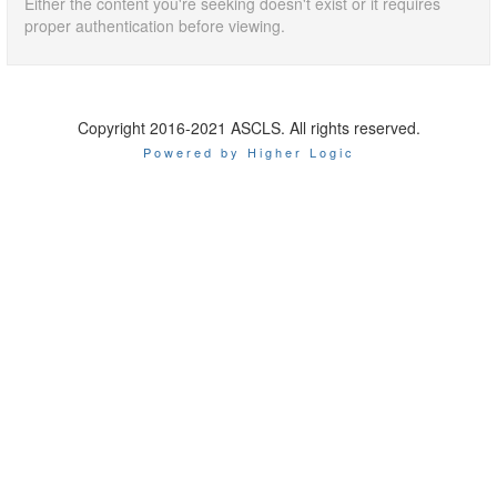
Either the content you're seeking doesn't exist or it requires
proper authentication before viewing.
Copyright 2016-2021 ASCLS. All rights reserved.
Powered by Higher Logic