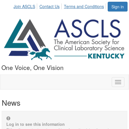
Join ASCLS
Contact Us
Terms and Conditions
Sign in
One Voice, One Vision
Toggl
naviga
News
Log in to see this information