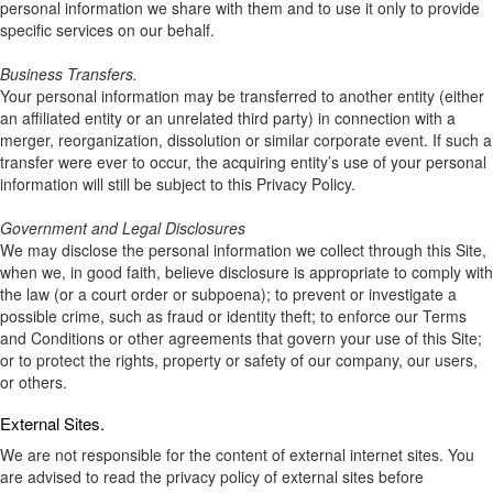
personal information we share with them and to use it only to provide
specific services on our behalf.
Business Transfers.
Your personal information may be transferred to another entity (either
an affiliated entity or an unrelated third party) in connection with a
merger, reorganization, dissolution or similar corporate event. If such a
transfer were ever to occur, the acquiring entity’s use of your personal
information will still be subject to this Privacy Policy.
Government and Legal Disclosures
We may disclose the personal information we collect through this Site,
when we, in good faith, believe disclosure is appropriate to comply with
the law (or a court order or subpoena); to prevent or investigate a
possible crime, such as fraud or identity theft; to enforce our Terms
and Conditions or other agreements that govern your use of this Site;
or to protect the rights, property or safety of our company, our users,
or others.
External Sites.
We are not responsible for the content of external internet sites. You
are advised to read the privacy policy of external sites before