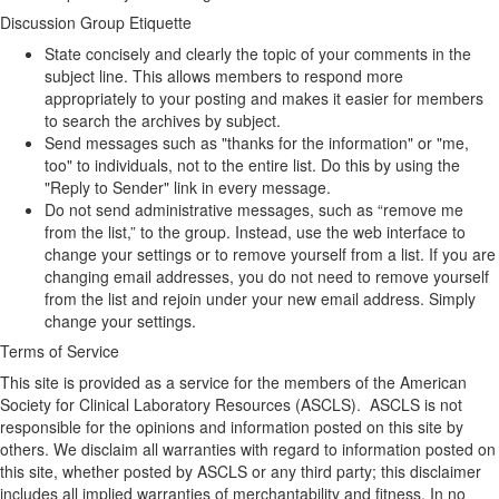
Discussion Group Etiquette
State concisely and clearly the topic of your comments in the
subject line. This allows members to respond more
appropriately to your posting and makes it easier for members
to search the archives by subject.
Send messages such as "thanks for the information" or "me,
too" to individuals, not to the entire list. Do this by using the
"Reply to Sender" link in every message.
Do not send administrative messages, such as “remove me
from the list,” to the group. Instead, use the web interface to
change your settings or to remove yourself from a list. If you are
changing email addresses, you do not need to remove yourself
from the list and rejoin under your new email address. Simply
change your settings.
Terms of Service
This site is provided as a service for the members of the American
Society for Clinical Laboratory Resources (ASCLS). ASCLS is not
responsible for the opinions and information posted on this site by
others. We disclaim all warranties with regard to information posted on
this site, whether posted by ASCLS or any third party; this disclaimer
includes all implied warranties of merchantability and fitness. In no