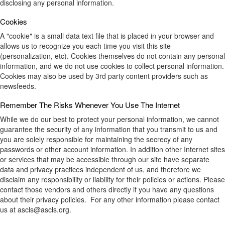
disclosing any personal information.
Cookies
A "cookie" is a small data text file that is placed in your browser and
allows us to recognize you each time you visit this site
(personalization, etc). Cookies themselves do not contain any personal
information, and we do not use cookies to collect personal information.
Cookies may also be used by 3rd party content providers such as
newsfeeds.
Remember The Risks Whenever You Use The Internet
While we do our best to protect your personal information, we cannot
guarantee the security of any information that you transmit to us and
you are solely responsible for maintaining the secrecy of any
passwords or other account information. In addition other Internet sites
or services that may be accessible through our site have separate
data and privacy practices independent of us, and therefore we
disclaim any responsibility or liability for their policies or actions. Please
contact those vendors and others directly if you have any questions
about their privacy policies. For any other information please contact
us at ascls@ascls.org.