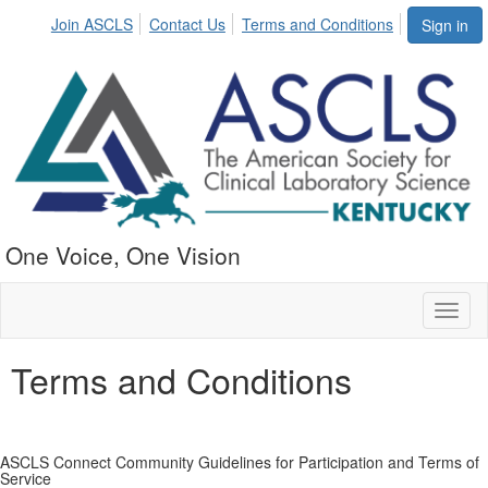
Join ASCLS
Contact Us
Terms and Conditions
Sign in
One Voice, One Vision
Toggl
naviga
Terms and Conditions
ASCLS Connect Community Guidelines for Participation and Terms of
Service