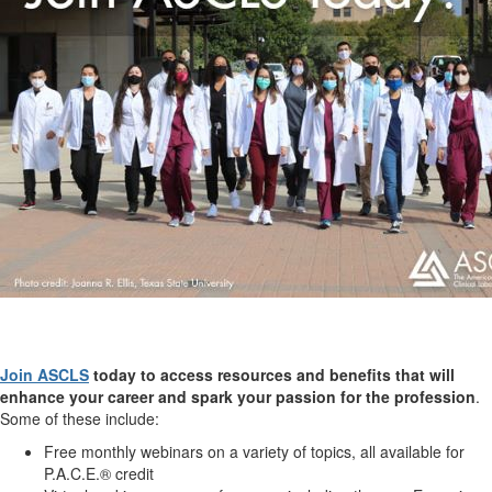
Join ASCLS
today to access resources and benefits that will
enhance your career and spark your passion for the profession
.
Some of these include:
Free monthly webinars on a variety of topics, all available for
P.A.C.E.® credit