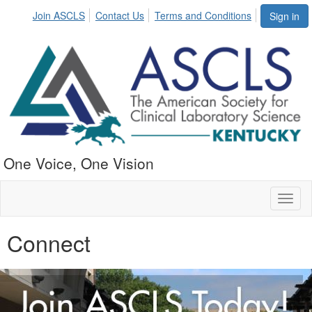
Join ASCLS
Contact Us
Terms and Conditions
Sign in
One Voice, One Vision
Toggl
naviga
Connect