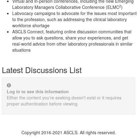
Virtual and in-person conferences, including the new Emerging
2
Laboratory Managers Collaborative Conference (ELMC
)
Labvocacy campaigns to advocate for the issues most important
to the profession, such as addressing the clinical laboratory
workforce shortage
ASCLS Connect, featuring online discussion communities that
allow you to ask questions, share your experiences, and get
real-world advice from other laboratory professionals in similar
situations
Latest Discussions List
Log in to see this information
Either the content you're seeking doesn't exist or it requires
proper authentication before viewing.
Copyright 2016-2021 ASCLS. All rights reserved.