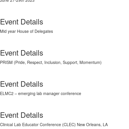
June 27-29
th
2023
Event Details
Mid year House of Delegates
Event Details
PRISM (Pride, Respect, Inclusion, Support, Momentum)
Event Details
ELMC2 – emerging lab manager conference
Event Details
Clinical Lab Educator Conference (CLEC) New Orleans, LA