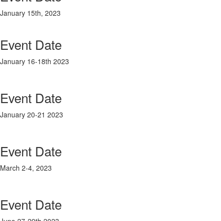
January 15th, 2023
Event Date
January 16-18
th
2023
Event Date
January 20-21 2023
Event Date
March 2-4, 2023
Event Date