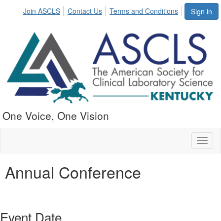
Join ASCLS
Contact Us
Terms and Conditions
Sign in
One Voice, One Vision
Toggl
naviga
Annual Conference
Event Date