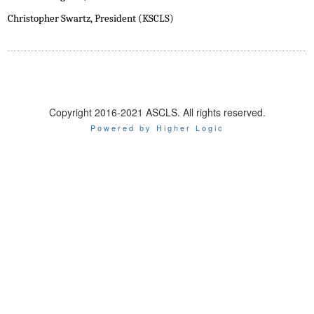
Christopher Swartz, President (KSCLS)
Copyright 2016-2021 ASCLS. All rights reserved.
Powered by Higher Logic