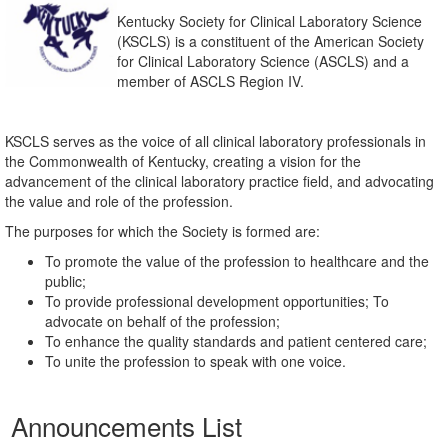
Kentucky Society for Clinical Laboratory Science
(KSCLS) is a constituent of the American Society
for Clinical Laboratory Science (ASCLS) and a
member of ASCLS Region IV.
KSCLS serves as the voice of all clinical laboratory professionals in
the Commonwealth of Kentucky, creating a vision for the
advancement of the clinical laboratory practice field, and advocating
the value and role of the profession.
The purposes for which the Society is formed are:
To promote the value of the profession to healthcare and the
public;
To provide professional development opportunities; To
advocate on behalf of the profession;
To enhance the quality standards and patient centered care;
To unite the profession to speak with one voice.
Announcements List