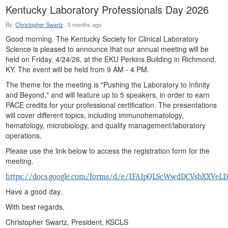
Kentucky Laboratory Professionals Day 2026
By:
Christopher Swartz
,
5 months ago
Good morning. The Kentucky Society for Clinical Laboratory
Science is pleased to announce that our annual meeting will be
held on Friday, 4/24/26, at the EKU Perkins Building in Richmond,
KY. The event will be held from 9 AM - 4 PM.
The theme for the meeting is "Pushing the Laboratory to Infinity
and Beyond," and will feature up to 5 speakers, in order to earn
PACE credits for your professional certification. The presentations
will cover different topics, including immunohematology,
hematology, microbiology, and quality management/laboratory
operations.
Please use the link below to access the registration form for the
meeting.
https://docs.google.com/forms/d/e/1FAIpQLScWwdDCVsbXXVe
Have a good day.
With best regards,
Christopher Swartz, President, KSCLS