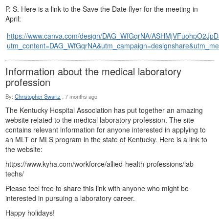
P. S. Here is a link to the Save the Date flyer for the meeting in
April:
https://www.canva.com/design/DAG_WfGqrNA/ASHMjVFuohpO2Jp
utm_content=DAG_WfGqrNA&utm_campaign=designshare&utm_mediu
Information about the medical laboratory
profession
By:
Christopher Swartz
,
7 months ago
The Kentucky Hospital Association has put together an amazing
website related to the medical laboratory profession. The site
contains relevant information for anyone interested in applying to
an MLT or MLS program in the state of Kentucky. Here is a link to
the website:
https://www.kyha.com/workforce/allied-health-professions/lab-
techs/
Please feel free to share this link with anyone who might be
interested in pursuing a laboratory career.
Happy holidays!