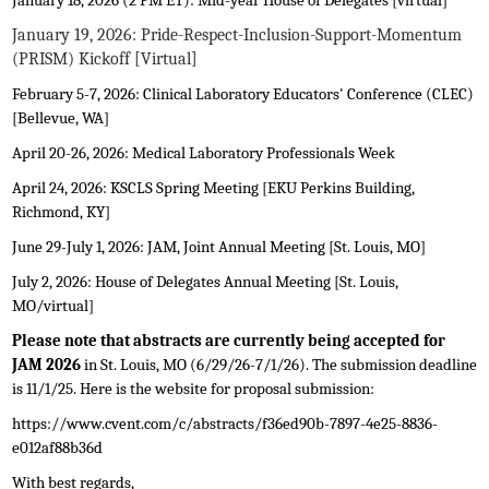
January 18, 2026 (2 PM ET): Mid-year House of Delegates [virtual]
January 19, 2026: Pride-Respect-Inclusion-Support-Momentum
(PRISM) Kickoff [Virtual]
February 5-7, 2026: Clinical Laboratory Educators' Conference (CLEC)
[Bellevue, WA]
April 20-26, 2026: Medical Laboratory Professionals Week
April 24, 2026: KSCLS Spring Meeting [EKU Perkins Building,
Richmond, KY]
June 29-July 1, 2026:
JAM, Joint Annual Meeting [St. Louis, MO]
July 2, 2026: House of Delegates Annual Meeting [St. Louis,
MO/virtual]
Please note that abstracts are currently being accepted for
JAM 2026
in St. Louis, MO (6/29/26-7/1/26). The submission deadline
is 11/1/25. Here is the website for proposal submission:
https://www.cvent.com/c/abstracts/f36ed90b-7897-4e25-8836-
e012af88b36d
With best regards,