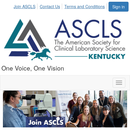
Join ASCLS
Contact Us
Terms and Conditions
Sign in
One Voice, One Vision
Toggl
naviga
Previous
Next