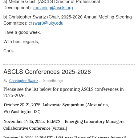
a) Melanie Giusti (ASCLS Director of Professional
Development):
melanieg@ascls.org
b) Christopher Swartz (Chair, 2025-2026 Annual Meeting Steering
Committee):
crswar0@uky.edu
Have a good week.
With best regards,
Chris
ASCLS Conferences 2025-2026
By:
Christopher Swartz
,
10 months ago
Please see the list below for upcoming ASCLS conferences in
2025-2026.
October 20-21, 2025: Labvocate Symposium (Alexandria,
VA/Washington DC)
November 14-15, 2025:
ELMC2 – Emerging Laboratory Managers
Collaborative Conference [virtual]