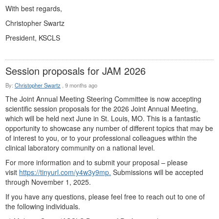
With best regards,
Christopher Swartz
President, KSCLS
Session proposals for JAM 2026
By:
Christopher Swartz
,
9 months ago
The Joint Annual Meeting Steering Committee is now accepting
scientific session proposals for the 2026 Joint Annual Meeting,
which will be held next June in St. Louis, MO. This is a fantastic
opportunity to showcase any number of different topics that may be
of interest to you, or to your professional colleagues within the
clinical laboratory community on a national level.
For more information and to submit your proposal – please
visit
https://tinyurl.com/y4w3y9mp.
Submissions will be accepted
through November 1, 2025.
If you have any questions, please feel free to reach out to one of
the following individuals.