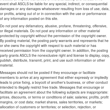
event shall ASCLS be liable for any special, indirect, or consequential
damages or any damages whatsoever resulting from loss of use, data,
or profits, arising out of or in connection with the use or performance
of any information posted on this site.
Do not post any defamatory, abusive, profane, threatening, offensive,
or illegal materials. Do not post any information or other material
protected by copyright without the permission of the copyright owner.
By posting material, the posting party warrants and represents that he
or she owns the copyright with respect to such material or has
received permission from the copyright owner. In addition, the posting
party grants ASCLS the nonexclusive right and license to display, copy,
publish, distribute, transmit, print, and use such information or other
material.
Messages should not be posted if they encourage or facilitate
members to arrive at any agreement that either expressly or impliedly
leads to price fixing, a boycott of another's business, or other conduct
intended to illegally restrict free trade. Messages that encourage or
facilitate an agreement about the following subjects are inappropriate:
prices, discounts, or terms or conditions of sale; salaries; profits, profit
margins, or cost data; market shares, sales territories, or markets;
allocation of customers or territories; or selection, rejection, or