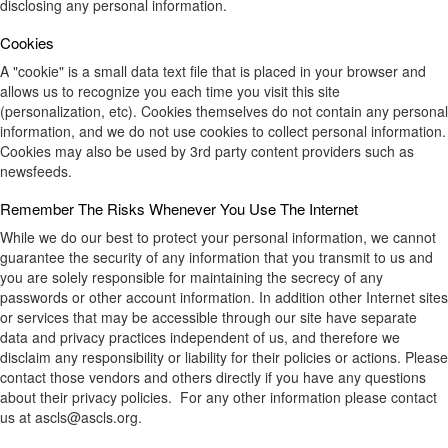
disclosing any personal information.
Cookies
A "cookie" is a small data text file that is placed in your browser and
allows us to recognize you each time you visit this site
(personalization, etc). Cookies themselves do not contain any personal
information, and we do not use cookies to collect personal information.
Cookies may also be used by 3rd party content providers such as
newsfeeds.
Remember The Risks Whenever You Use The Internet
While we do our best to protect your personal information, we cannot
guarantee the security of any information that you transmit to us and
you are solely responsible for maintaining the secrecy of any
passwords or other account information. In addition other Internet sites
or services that may be accessible through our site have separate
data and privacy practices independent of us, and therefore we
disclaim any responsibility or liability for their policies or actions. Please
contact those vendors and others directly if you have any questions
about their privacy policies. For any other information please contact
us at ascls@ascls.org.