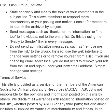
Discussion Group Etiquette
State concisely and clearly the topic of your comments in the
subject line. This allows members to respond more
appropriately to your posting and makes it easier for members
to search the archives by subject.
Send messages such as "thanks for the information" or "me,
too" to individuals, not to the entire list. Do this by using the
"Reply to Sender" link in every message.
Do not send administrative messages, such as “remove me
from the list,” to the group. Instead, use the web interface to
change your settings or to remove yourself from a list. If you are
changing email addresses, you do not need to remove yourself
from the list and rejoin under your new email address. Simply
change your settings.
Terms of Service
This site is provided as a service for the members of the American
Society for Clinical Laboratory Resources (ASCLS). ASCLS is not
responsible for the opinions and information posted on this site by
others. We disclaim all warranties with regard to information posted on
this site, whether posted by ASCLS or any third party; this disclaimer
includes all implied warranties of merchantability and fitness. In no