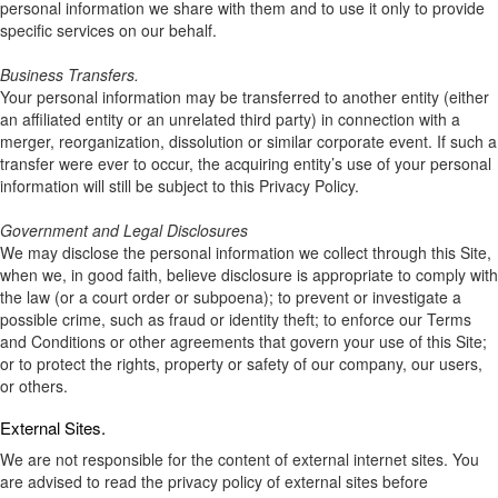
personal information we share with them and to use it only to provide
specific services on our behalf.
Business Transfers.
Your personal information may be transferred to another entity (either
an affiliated entity or an unrelated third party) in connection with a
merger, reorganization, dissolution or similar corporate event. If such a
transfer were ever to occur, the acquiring entity’s use of your personal
information will still be subject to this Privacy Policy.
Government and Legal Disclosures
We may disclose the personal information we collect through this Site,
when we, in good faith, believe disclosure is appropriate to comply with
the law (or a court order or subpoena); to prevent or investigate a
possible crime, such as fraud or identity theft; to enforce our Terms
and Conditions or other agreements that govern your use of this Site;
or to protect the rights, property or safety of our company, our users,
or others.
External Sites.
We are not responsible for the content of external internet sites. You
are advised to read the privacy policy of external sites before