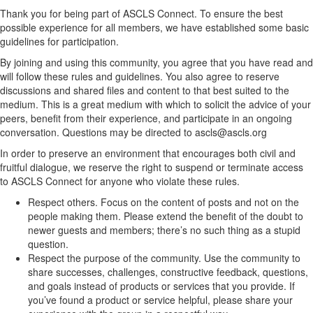
Thank you for being part of ASCLS Connect. To ensure the best
possible experience for all members, we have established some basic
guidelines for participation.
By joining and using this community, you agree that you have read and
will follow these rules and guidelines. You also agree to reserve
discussions and shared files and content to that best suited to the
medium. This is a great medium with which to solicit the advice of your
peers, benefit from their experience, and participate in an ongoing
conversation. Questions may be directed to ascls@ascls.org
In order to preserve an environment that encourages both civil and
fruitful dialogue, we reserve the right to suspend or terminate access
to ASCLS Connect for anyone who violate these rules.
Respect others. Focus on the content of posts and not on the
people making them. Please extend the benefit of the doubt to
newer guests and members; there’s no such thing as a stupid
question.
Respect the purpose of the community. Use the community to
share successes, challenges, constructive feedback, questions,
and goals instead of products or services that you provide. If
you’ve found a product or service helpful, please share your