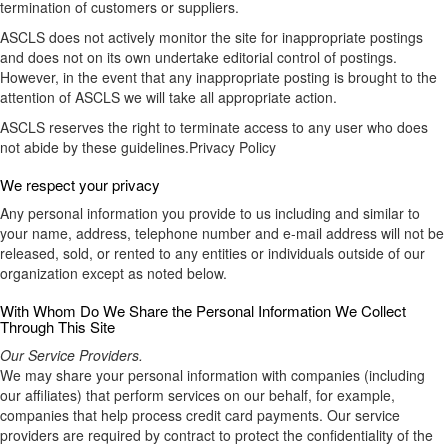
termination of customers or suppliers.
ASCLS does not actively monitor the site for inappropriate postings
and does not on its own undertake editorial control of postings.
However, in the event that any inappropriate posting is brought to the
attention of ASCLS we will take all appropriate action.
ASCLS reserves the right to terminate access to any user who does
not abide by these guidelines.Privacy Policy
We respect your privacy
Any personal information you provide to us including and similar to
your name, address, telephone number and e-mail address will not be
released, sold, or rented to any entities or individuals outside of our
organization except as noted below.
With Whom Do We Share the Personal Information We Collect
Through This Site
Our Service Providers.
We may share your personal information with companies (including
our affiliates) that perform services on our behalf, for example,
companies that help process credit card payments. Our service
providers are required by contract to protect the confidentiality of the