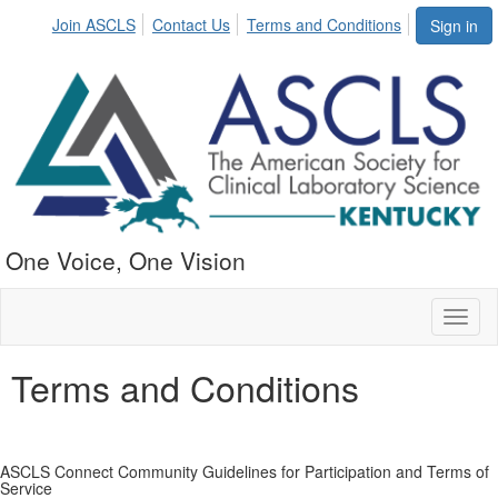
Join ASCLS
Contact Us
Terms and Conditions
Sign in
One Voice, One Vision
Toggl
naviga
Terms and Conditions
ASCLS Connect Community Guidelines for Participation and Terms of
Service