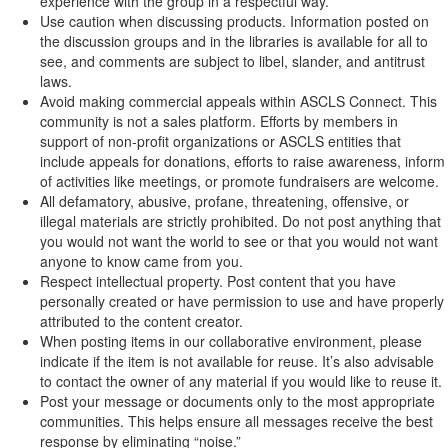
experience with the group in a respectful way.
Use caution when discussing products. Information posted on
the discussion groups and in the libraries is available for all to
see, and comments are subject to libel, slander, and antitrust
laws.
Avoid making commercial appeals within ASCLS Connect. This
community is not a sales platform. Efforts by members in
support of non-profit organizations or ASCLS entities that
include appeals for donations, efforts to raise awareness, inform
of activities like meetings, or promote fundraisers are welcome.
All defamatory, abusive, profane, threatening, offensive, or
illegal materials are strictly prohibited. Do not post anything that
you would not want the world to see or that you would not want
anyone to know came from you.
Respect intellectual property. Post content that you have
personally created or have permission to use and have properly
attributed to the content creator.
When posting items in our collaborative environment, please
indicate if the item is not available for reuse. It’s also advisable
to contact the owner of any material if you would like to reuse it.
Post your message or documents only to the most appropriate
communities. This helps ensure all messages receive the best
response by eliminating “noise.”