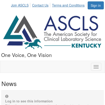
Join ASCLS
Contact Us
Terms and Conditions
Sign in
One Voice, One Vision
Toggl
naviga
News
Log in to see this information