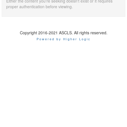
Either the content you're seeking doesn't exist or it requires
proper authentication before viewing.
Copyright 2016-2021 ASCLS. All rights reserved.
Powered by Higher Logic